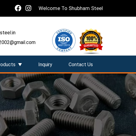
Welcome To Shubham Steel
teel.in
2002@gmail.com
roducts
Inquiry
Contact Us