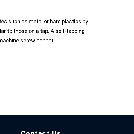
ates such as metal or hard plastics by
lar to those on a tap. A self-tapping
d machine screw cannot.
Contact Us