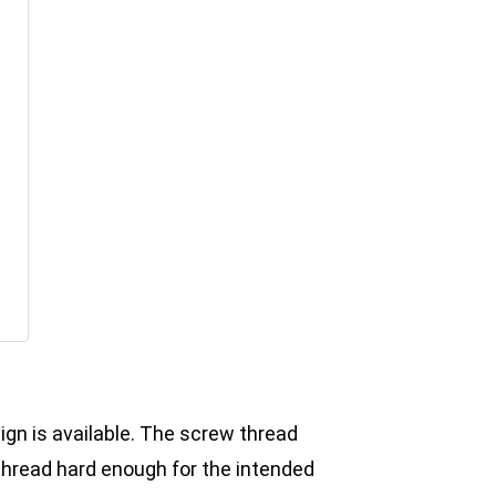
ign is available. The screw thread
thread hard enough for the intended