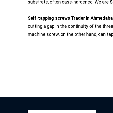
substrate, often case-hardened. We are
S
Self-tapping screws Trader in Ahmedab
cutting a gap in the continuity of the threa
machine screw, on the other hand, can ta