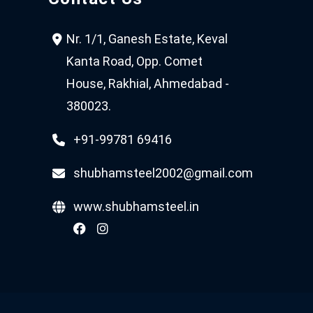
Nr. 1/1, Ganesh Estate, Keval
Kanta Road, Opp. Comet
House, Rakhial, Ahmedabad -
380023.
+91-99781 69416
shubhamsteel2002@gmail.com
www.shubhamsteel.in