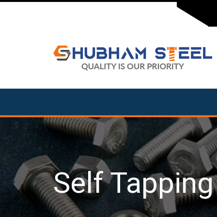
Self Tappin