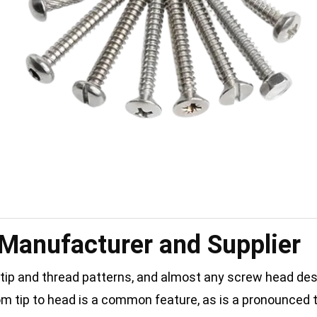
 Manufacturer and Supplier
 tip and thread patterns, and almost any screw head des
rom tip to head is a common feature, as is a pronounced 