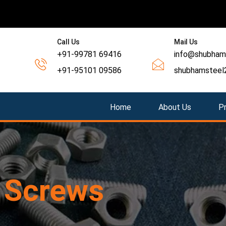
Call Us
Mail Us
+91-99781 69416
info@shubhams
+91-95101 09586
shubhamsteel
Home
About Us
P
g
Screws