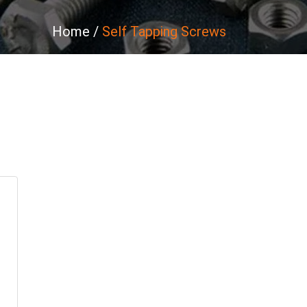
Home
Self Tapping Screws