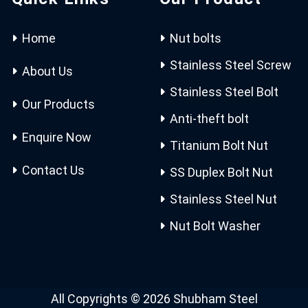
Home
Nut bolts
Stainless Steel Screw
About Us
Stainless Steel Bolt
Our Products
Anti-theft bolt
Enquire Now
Titanium Bolt Nut
Contact Us
SS Duplex Bolt Nut
Stainless Steel Nut
Nut Bolt Washer
All Copyrights © 2026 Shubham Steel