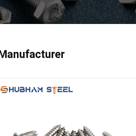
Manufacturer