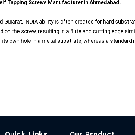
elf Tapping Screws Manufacturer in Ahmedabad.
ad
Gujarat, INDIA ability is often created for hard substr
d on the screw, resulting in a flute and cutting edge simi
p its own hole in a metal substrate, whereas a standar
Quick Links
Our Product