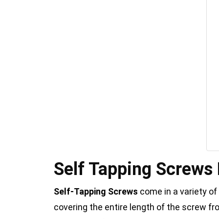
Self Tapping Screws
Self-Tapping Screws
come in a variety of
covering the entire length of the screw f