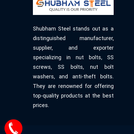
Shubham Steel stands out as a
distinguished manufacturer,
supplier, and exporter
specializing in nut bolts, SS
screws, SS bolts, nut bolt
washers, and anti-theft bolts.
They are renowned for offering
top-quality products at the best
prices.