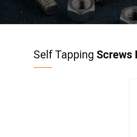
Self Tapping
Screws 